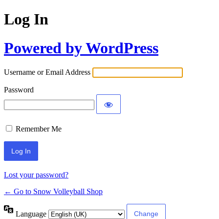
Log In
Powered by WordPress
Username or Email Address
Password
Remember Me
Lost your password?
← Go to Snow Volleyball Shop
Language