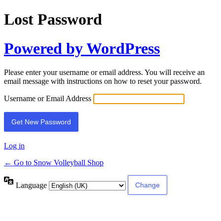
Lost Password
Powered by WordPress
Please enter your username or email address. You will receive an
email message with instructions on how to reset your password.
Username or Email Address
Log in
← Go to Snow Volleyball Shop
Language