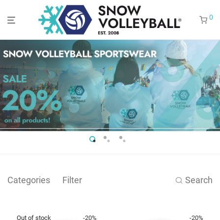
0
Categories
Filter
Search
-
20
%
-
20
%