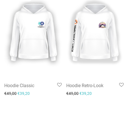
Hoodie Classic
Hoodie Retro-Look
Original price was: €49,00.
Current price is: €39,20.
Original price was: €49,00.
Current price is: €39
€
49,00
€
39,20
€
49,00
€
39,20